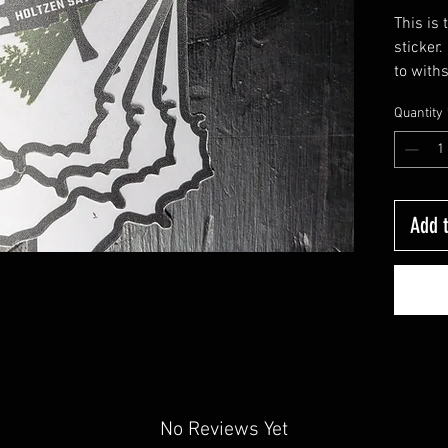
This is
sticker
to with
water bo
Quantity
Add t
No Reviews Yet