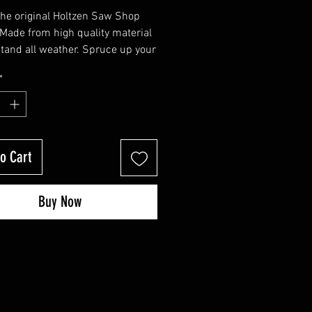
 the original Holtzen Saw Shop
. Made from high quality material
stand all weather. Spruce up your
ttle, gas jugs, or your saw.
*
o Cart
Buy Now