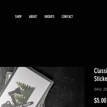
SHOP
ABOUT
GROUPS
CONTACT
Class
Sticke
SKU: 2
$5.00