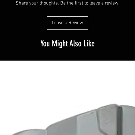
Share your thoughts. Be the first to leave a review.
Leave a Review
You Might Also Like