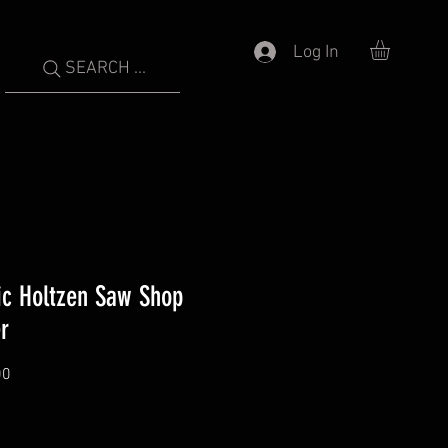
Log In
SEARCH ...
ic Holtzen Saw Shop
r
00
Price