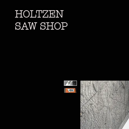
HOLTZEN
SAW SHOP